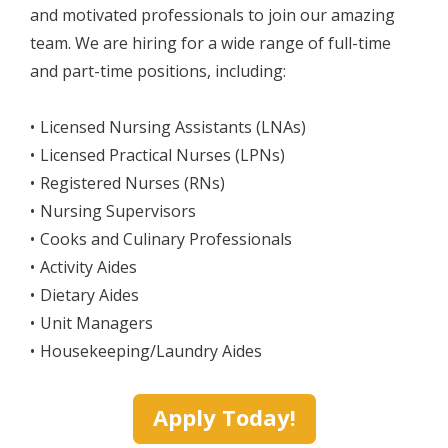
and motivated professionals to join our amazing
team. We are hiring for a wide range of full-time
and part-time positions, including:
Licensed Nursing Assistants (LNAs)
Licensed Practical Nurses (LPNs)
Registered Nurses (RNs)
Nursing Supervisors
Cooks and Culinary Professionals
Activity Aides
Dietary Aides
Unit Managers
Housekeeping/Laundry Aides
Apply Today!