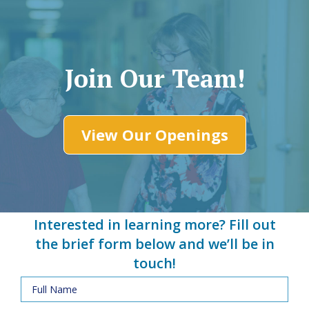
Join Our Team!
View Our Openings
Interested in learning more? Fill out
the brief form below and we’ll be in
touch!