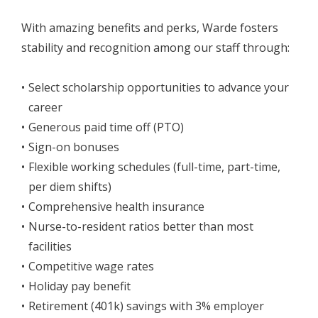
With amazing benefits and perks, Warde fosters
stability and recognition among our staff through:
Select scholarship opportunities to advance your
career
Generous paid time off (PTO)
Sign-on bonuses
Flexible working schedules (full-time, part-time,
per diem shifts)
Comprehensive health insurance
Nurse-to-resident ratios better than most
facilities
Competitive wage rates
Holiday pay benefit
Retirement (401k) savings with 3% employer