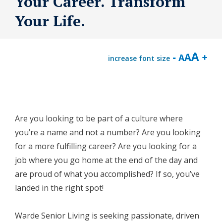
Your Career. Transform
Your Life.
increase font size
Are you looking to be part of a culture where
you’re a name and not a number? Are you looking
for a more fulfilling career? Are you looking for a
job where you go home at the end of the day and
are proud of what you accomplished? If so, you’ve
landed in the right spot!
Warde Senior Living is seeking passionate, driven