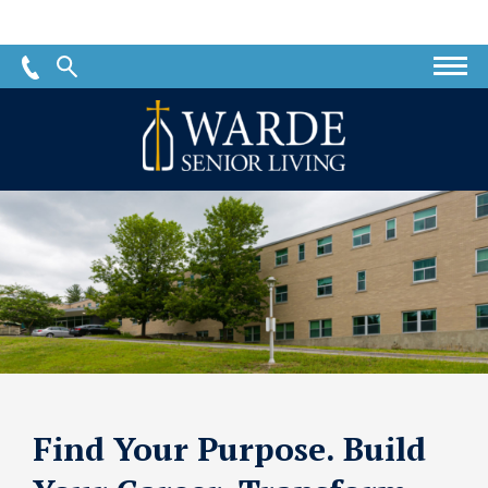
Warde
Senior
Living
Find Your Purpose. Build