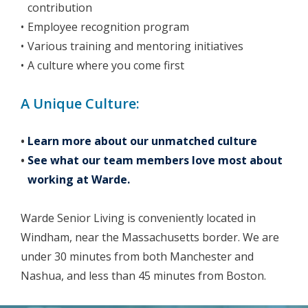
contribution
Employee recognition program
Various training and mentoring initiatives
A culture where you come first
A Unique Culture:
Learn more about our unmatched culture
See what our team members love most about
working at Warde.
Warde Senior Living is conveniently located in
Windham, near the Massachusetts border. We are
under 30 minutes from both Manchester and
Nashua, and less than 45 minutes from Boston.