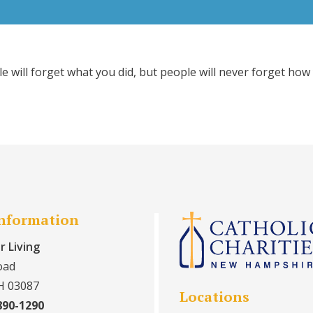
ple will forget what you did, but people will never forget h
Information
r Living
oad
H 03087
Locations
890-1290