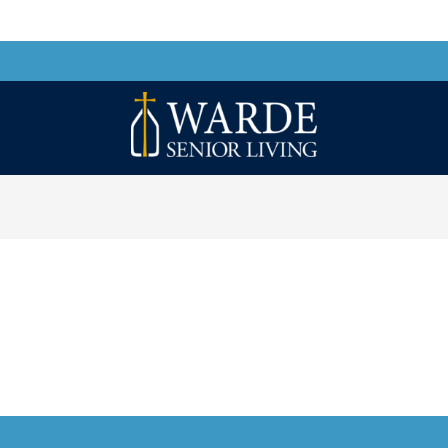
Warde
Senior
Living