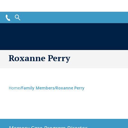
Roxanne Perry
Home
/
Family Members
/
Roxanne Perry