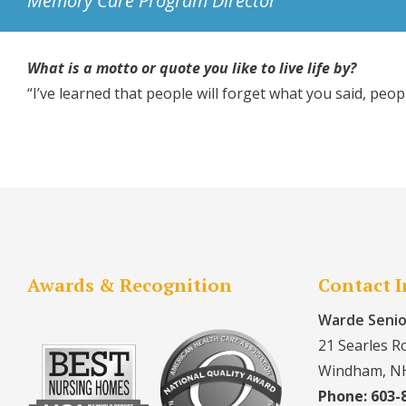
Memory Care Program Director
What is a motto or quote you like to live life by?
“I’ve learned that people will forget what you said, peo
Awards & Recognition
Contact 
Warde Senio
21 Searles R
Windham, N
Phone: 603-