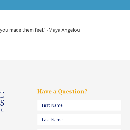
ow you made them feel.” -Maya Angelou
Have a Question?