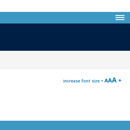
increase font size